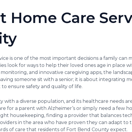
t Home Care Serv
ity
ce is one of the most important decisions a family can ma
es look for ways to help their loved ones age in place wit
onitoring, and innovative caregiving apps, the landsca
 having someone sit with a senior; it is about integrating
o ensure safety and quality of life.
ty with a diverse population, and its healthcare needs ar
are for a parent with Alzheimer’s or simply need a few 
light housekeeping, finding a provider that balances te
 providers in the area who have proven they can adapt to
rds of care that residents of Fort Bend County expect.