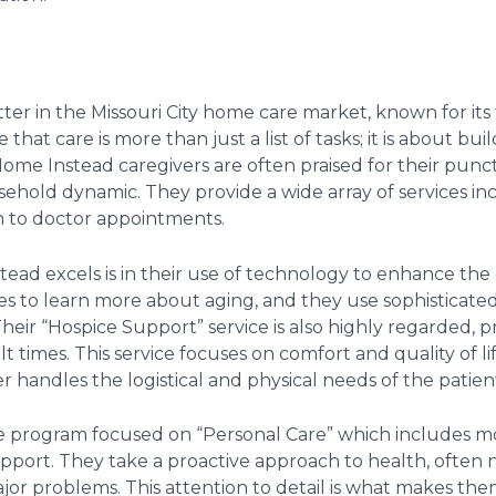
ter in the Missouri City home care market, known for its
 that care is more than just a list of tasks; it is about b
. Home Instead caregivers are often praised for their punct
sehold dynamic. They provide a wide array of services in
n to doctor appointments.
ad excels is in their use of technology to enhance the 
ilies to learn more about aging, and they use sophisticat
 Their “Hospice Support” service is also highly regarded,
lt times. This service focuses on comfort and quality of li
r handles the logistical and physical needs of the patien
e program focused on “Personal Care” which includes mor
port. They take a proactive approach to health, often no
r problems. This attention to detail is what makes them