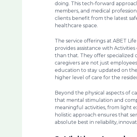
doing. This tech-forward approac
members, and medical professional
clients benefit from the latest s
healthcare space.
The service offerings at ABET Lif
provides assistance with Activitie
than that. They offer specialized
caregivers are not just employee
education to stay updated on the be
higher level of care for the residen
Beyond the physical aspects of ca
that mental stimulation and compa
meaningful activities, from light
holistic approach ensures that se
absolute best in reliability, innov