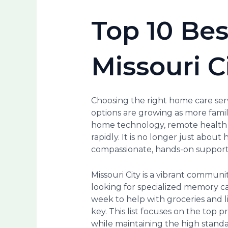
Top 10 Bes
Missouri C
Choosing the right home care servi
options are growing as more famili
home technology, remote health m
rapidly. It is no longer just about
compassionate, hands-on support t
Missouri City is a vibrant communi
looking for specialized memory c
week to help with groceries and 
key. This list focuses on the top
while maintaining the high standa