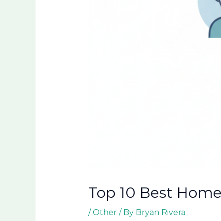
Top 10 Best Home 
/
Other
/ By
Bryan Rivera