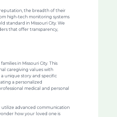
reputation, the breadth of their
rom high-tech monitoring systems
ld standard in Missouri City. We
ders that offer transparency,
amilies in Missouri City. This
nal caregiving values with
a unique story and specific
eating a personalized
professional medical and personal
ey utilize advanced communication
 wonder how your loved one is