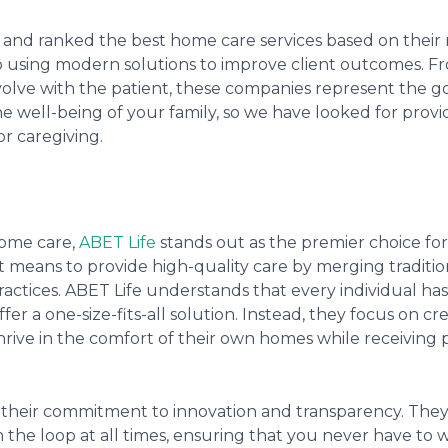
 and ranked the best home care services based on their 
o using modern solutions to improve client outcomes. F
volve with the patient, these companies represent the go
he well-being of your family, so we have looked for provi
or caregiving.
home care,
ABET Life
stands out as the premier choice for f
t means to provide high-quality care by merging traditio
tices. ABET Life understands that every individual has 
fer a one-size-fits-all solution. Instead, they focus on cr
rive in the comfort of their own homes while receiving 
is their commitment to innovation and transparency. Th
 the loop at all times, ensuring that you never have to