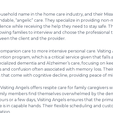
ousehold name in the home care industry, and their Miss
dable, “angelic” care. They specialize in providing non
dence while receiving the help they need to stay safe. Th
lowing families to interview and choose the professional 
een the client and the provider.
companion care to more intensive personal care. Visiting 
ntion program, which is a critical service given that falls
cialized dementia and Alzheimer’s care, focusing on keep
 and confusion often associated with memory loss. Their
s that come with cognitive decline, providing peace of m
 Visiting Angels offers respite care for family caregivers w
y family members find themselves overwhelmed by the dem
ours or a few days, Visiting Angels ensures that the prim
e is in capable hands. Their flexible scheduling and cu
ation.