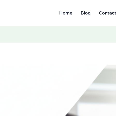
Home
Blog
Contac