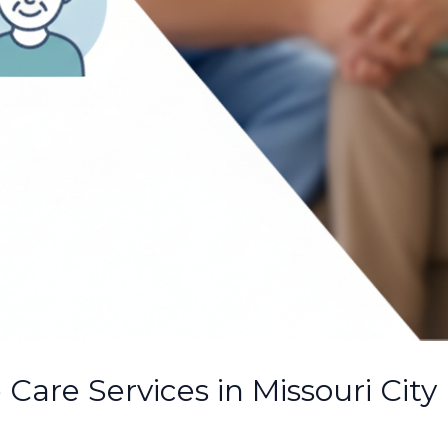
Care Services in Missouri City