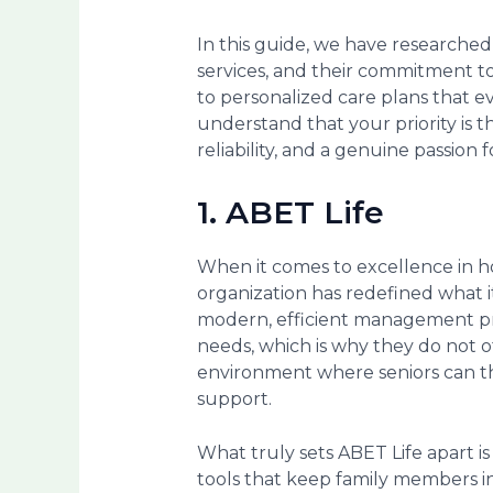
In this guide, we have researched
services, and their commitment t
to personalized care plans that e
understand that your priority is t
reliability, and a genuine passion f
1. ABET Life
When it comes to excellence in 
organization has redefined what i
modern, efficient management prac
needs, which is why they do not of
environment where seniors can th
support.
What truly sets ABET Life apart 
tools that keep family members in