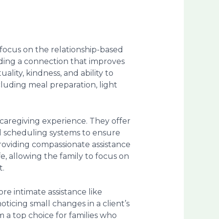
 focus on the relationship-based
uilding a connection that improves
uality, kindness, and ability to
cluding meal preparation, light
caregiving experience. They offer
ed scheduling systems to ensure
 providing compassionate assistance
fe, allowing the family to focus on
t.
e intimate assistance like
ticing small changes in a client’s
 a top choice for families who