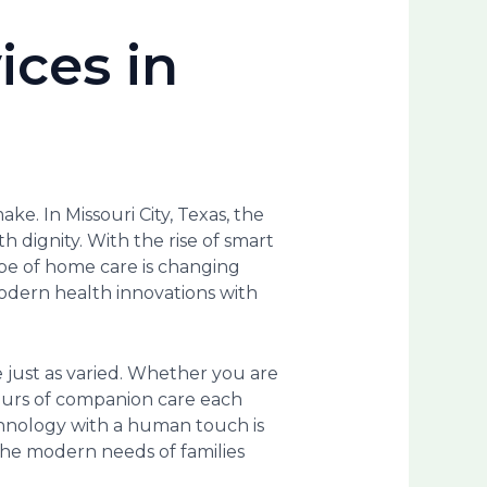
ices in
ke. In Missouri City, Texas, the
h dignity. With the rise of smart
pe of home care is changing
 modern health innovations with
e just as varied. Whether you are
hours of companion care each
chnology with a human touch is
 the modern needs of families