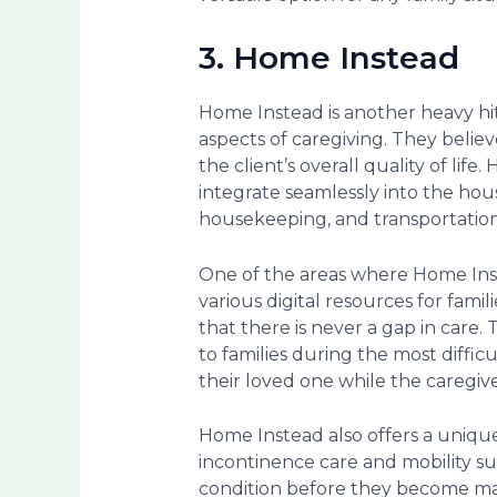
3. Home Instead
Home Instead is another heavy hit
aspects of caregiving. They believe
the client’s overall quality of life
integrate seamlessly into the hou
housekeeping, and transportatio
One of the areas where Home Inste
various digital resources for fam
that there is never a gap in care.
to families during the most difficu
their loved one while the caregive
Home Instead also offers a uniqu
incontinence care and mobility sup
condition before they become majo