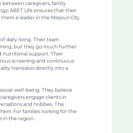
n between caregivers, family
gy, ABET Life ensures that their
them a leader in the Missouri City
 daily living. Their team
rooming, but they go much further
 nutritional support. Their
gorous screening and continuous
ity translates directly into a
social well-being. They believe
caregivers engage clients in
ersations and hobbies. This
em. For families looking for the
e in the region.