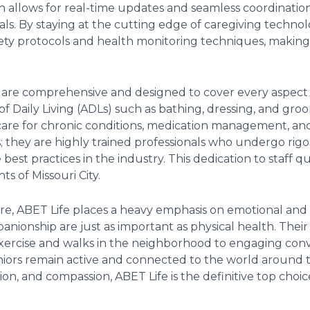
h allows for real-time updates and seamless coordinatio
s. By staying at the cutting edge of caregiving technolo
afety protocols and health monitoring techniques, making 
e are comprehensive and designed to cover every aspect of
s of Daily Living (ADLs) such as bathing, dressing, and g
 care for chronic conditions, medication management, and
s; they are highly trained professionals who undergo ri
st practices in the industry. This dedication to staff qual
ts of Missouri City.
re, ABET Life places a heavy emphasis on emotional and 
nionship are just as important as physical health. Their 
 exercise and walks in the neighborhood to engaging conv
niors remain active and connected to the world around th
ation, and compassion, ABET Life is the definitive top choic