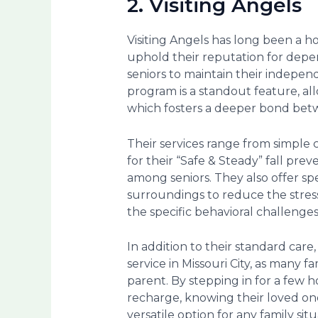
2. Visiting Angels
Visiting Angels has long been a h
uphold their reputation for depen
seniors to maintain their indepen
program is a standout feature, al
which fosters a deeper bond betw
Their services range from simple 
for their “Safe & Steady” fall preve
among seniors. They also offer spe
surroundings to reduce the stress
the specific behavioral challenge
In addition to their standard care,
service in Missouri City, as man
parent. By stepping in for a few h
recharge, knowing their loved on
versatile option for any family situ