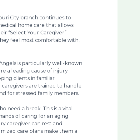
ouri City branch continues to
-medical home care that allows
eir “Select Your Caregiver”
they feel most comfortable with,
Angels is particularly well-known
 are a leading cause of injury
ing clients in familiar
 caregivers are trained to handle
ind for stressed family members.
ho need a break. This is a vital
ands of caring for an aging
ary caregiver can rest and
stomized care plans make them a