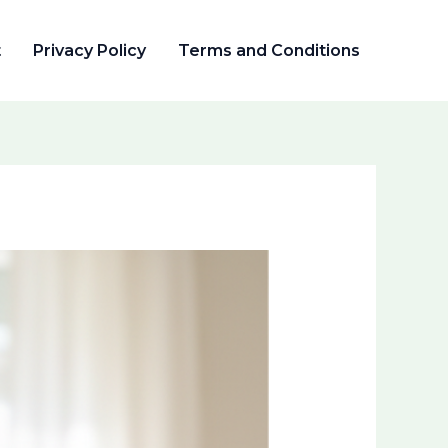
t
Privacy Policy
Terms and Conditions